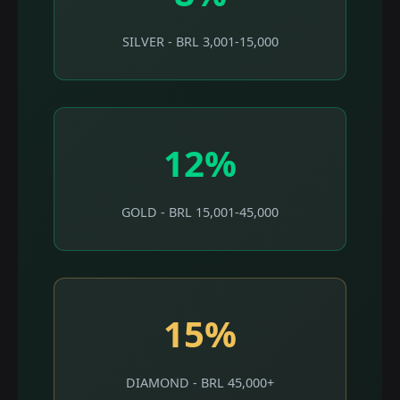
SILVER - BRL 3,001-15,000
12%
GOLD - BRL 15,001-45,000
15%
DIAMOND - BRL 45,000+