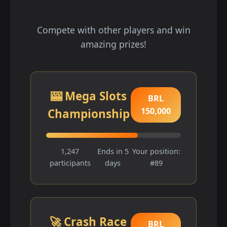
Compete with other players and win
amazing prizes!
🎰 Mega Slots
BRL
150,000
Championship
1,247
Ends in 5
Your position:
participants
days
#89
🚀 Crash Race
BRL