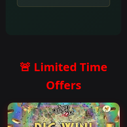
🚨 Limited Time
Offers