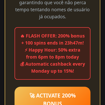
garantindo que você não perca
tempo tentando nomes de usuário
já ocupados.
🔥 FLASH OFFER: 200% bonus
+ 100 spins ends in 23h47m!
⚡ Happy Hour: 50% extra
from 6pm to 8pm today
💰 Automatic cashback every
Monday up to 15%!
🚀 ACTIVATE 200%
BONUS