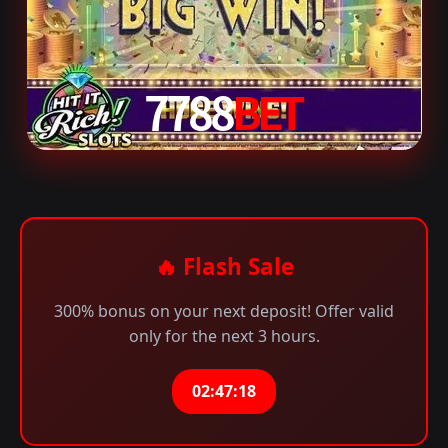
🔥 Flash Sale
300% bonus on your next deposit! Offer valid
only for the next 3 hours.
02:47:18