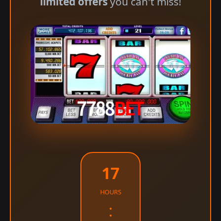
limited offers
you can't miss!
17
HOURS
: