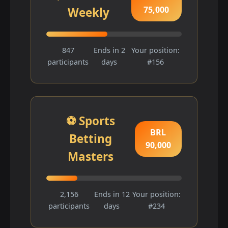
75,000
Weekly
847
Ends in 2
Your position:
participants
days
#156
⚽ Sports
BRL
Betting
90,000
Masters
2,156
Ends in 12
Your position:
participants
days
#234