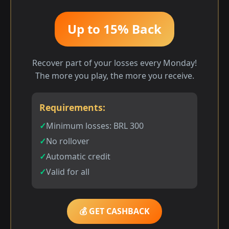
Up to 15% Back
Recover part of your losses every Monday!
The more you play, the more you receive.
Requirements:
Minimum losses: BRL 300
No rollover
Automatic credit
Valid for all
💰 GET CASHBACK