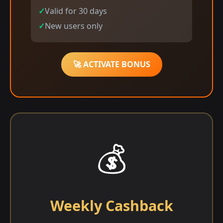
Valid for 30 days
New users only
🚀 ACTIVATE BONUS
💰
Weekly Cashback