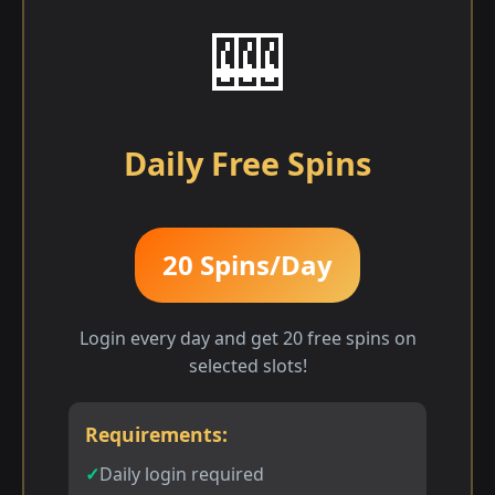
🎰
Daily Free Spins
20 Spins/Day
Login every day and get 20 free spins on
selected slots!
Requirements:
Daily login required