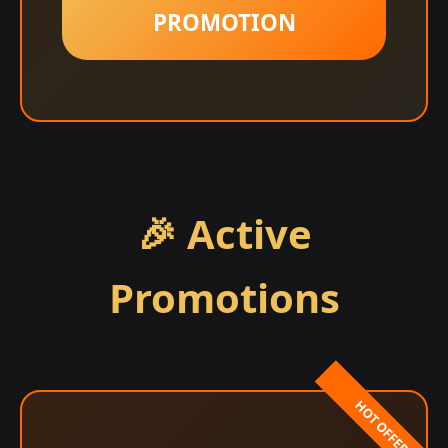
PROMOTION
🎉 Active
Promotions