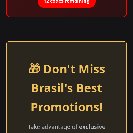
12 codes remaining
🎁 Don't Miss
Brasil's Best
Promotions!
Take advantage of
exclusive