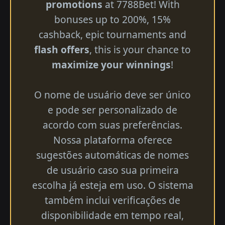
promotions
at 7788Bet! With
bonuses up to 200%, 15%
cashback, epic tournaments and
flash offers
, this is your chance to
maximize your winnings
!
O nome de usuário deve ser único
e pode ser personalizado de
acordo com suas preferências.
Nossa plataforma oferece
sugestões automáticas de nomes
de usuário caso sua primeira
escolha já esteja em uso. O sistema
também inclui verificações de
disponibilidade em tempo real,