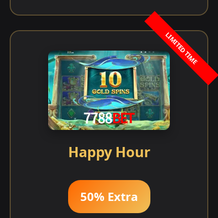
Happy Hour
50% Extra