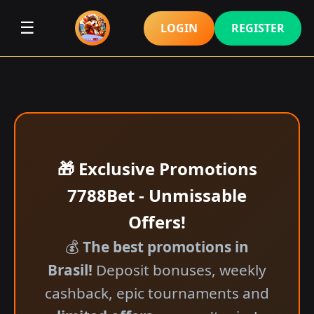
☰
LOGIN
REGISTER
🎁 Exclusive Promotions
7788Bet - Unmissable
Offers!
💰
The best promotions in
Brasil!
Deposit bonuses, weekly
cashback, epic tournaments and