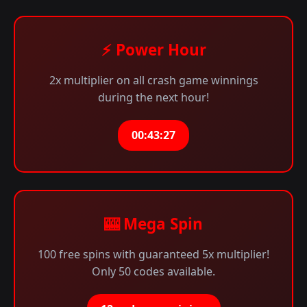
⚡ Power Hour
2x multiplier on all crash game winnings
during the next hour!
00:43:27
🎰 Mega Spin
100 free spins with guaranteed 5x multiplier!
Only 50 codes available.