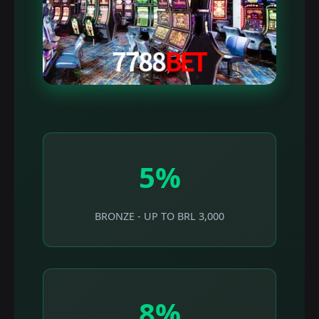
5%
BRONZE - UP TO BRL 3,000
8%