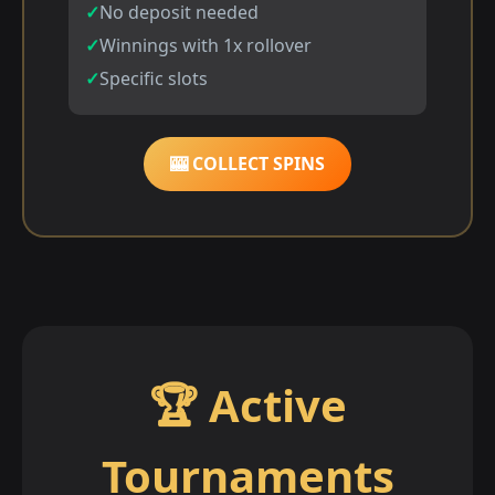
No deposit needed
Winnings with 1x rollover
Specific slots
🎰 COLLECT SPINS
🏆 Active
Tournaments