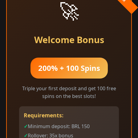
🚀
Welcome Bonus
200% + 100 Spins
Triple your first deposit and get 100 free
spins on the best slots!
Requirements:
Minimum deposit: BRL 150
Rollover: 35x bonus