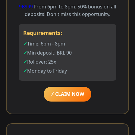
9B999
From 6pm to 8pm: 50% bonus on all
deposits! Don't miss this opportunity.
Requirements:
Time: 6pm - 8pm
Min deposit: BRL 90
Rollover: 25x
Monday to Friday
⚡ CLAIM NOW