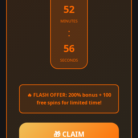
52
MINUTES
:
55
SECONDS
🔥
FLASH OFFER:
200% bonus + 100
free spins for limited time!
🎁 CLAIM