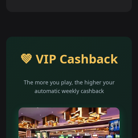
💚 VIP Cashback
The more you play, the higher your
automatic weekly cashback