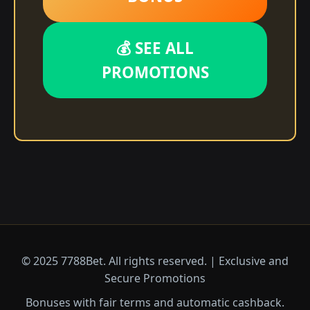
💰 SEE ALL
PROMOTIONS
© 2025 7788Bet. All rights reserved. | Exclusive and
Secure Promotions
Bonuses with fair terms and automatic cashback.